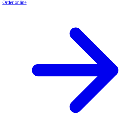
Order online