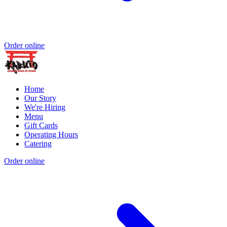
Order online
Home
Our Story
We're Hiring
Menu
Gift Cards
Operating Hours
Catering
Order online