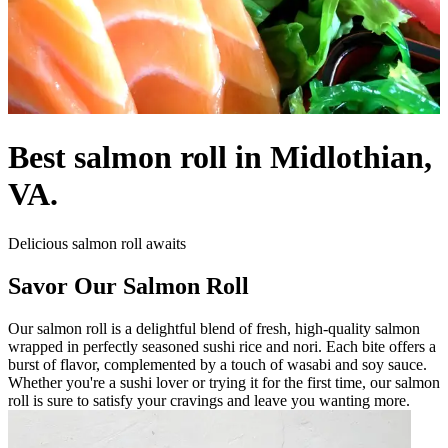
Best salmon roll in Midlothian,
VA.
Delicious salmon roll awaits
Savor Our Salmon Roll
Our salmon roll is a delightful blend of fresh, high-quality salmon
wrapped in perfectly seasoned sushi rice and nori. Each bite offers a
burst of flavor, complemented by a touch of wasabi and soy sauce.
Whether you're a sushi lover or trying it for the first time, our salmon
roll is sure to satisfy your cravings and leave you wanting more.