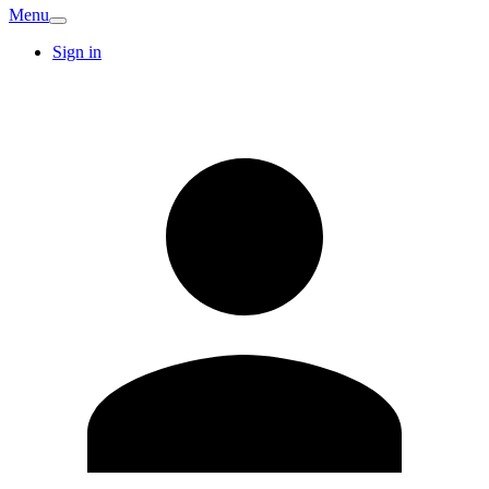
Menu
Sign in