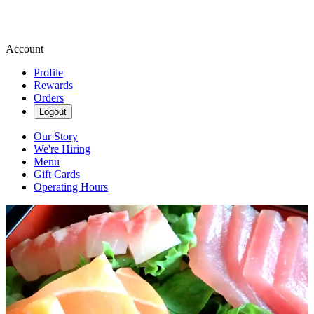
Account
Profile
Rewards
Orders
Logout
Our Story
We're Hiring
Menu
Gift Cards
Operating Hours