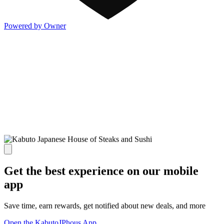
Powered by Owner
Get the best experience on our mobile
app
Save time, earn rewards, get notified about new deals, and more
Open the KabutoJPhous App