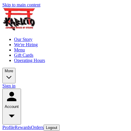
Skip to main content
Our Story
We're Hiring
Menu
Gift Cards
Operating Hours
More
Sign in
Account
Profile
Rewards
Orders
Logout