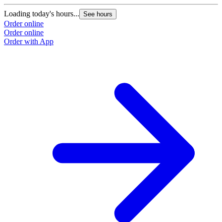
Loading today's hours...
See hours
Order online
Order online
Order with App