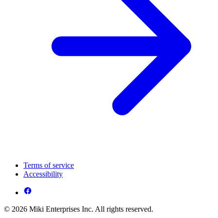
Terms of service
Accessibility
© 2026 Miki Enterprises Inc. All rights reserved.