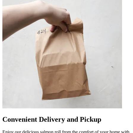
Convenient Delivery and Pickup
Enjoy our delicious salmon roll from the comfort of your home with