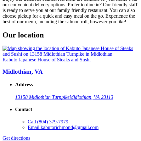
our convenient delivery options. Prefer to dine in? Our friendly staff
is ready to serve you at our family-friendly restaurant. You can also
choose pickup for a quick and easy meal on the go. Experience the
best of our menu, including the salmon roll, however you like!
Our location
Kabuto Japanese House of Steaks and Sushi
Midlothian, VA
Address
13158 Midlothian Turnpike
Midlothian, VA 23113
Contact
Call
(804) 379-7979
Email
kabutorichmond@gmail.com
Get directions